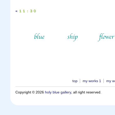
«
１１：３０
top
my works 1
my w
Copyright © 2026
holy blue gallery
, all right reserved.