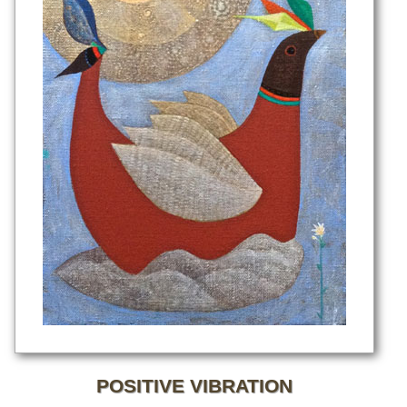
POSITIVE VIBRATION