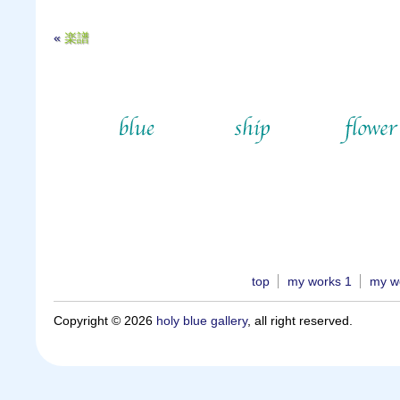
«
楽譜
top
my works 1
my w
Copyright © 2026
holy blue gallery
, all right reserved.