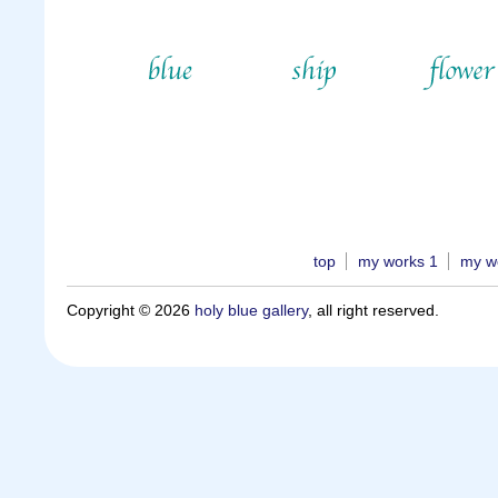
top
my works 1
my w
Copyright © 2026
holy blue gallery
, all right reserved.