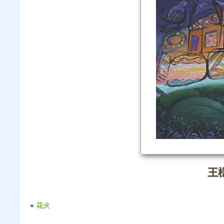
王
«
花火